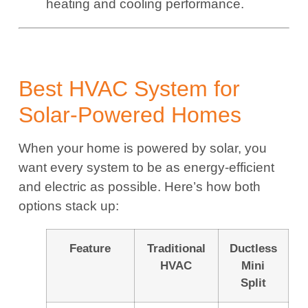
heating and cooling performance.
Best HVAC System for
Solar-Powered Homes
When your home is powered by solar, you
want every system to be as energy-efficient
and electric as possible. Here’s how both
options stack up:
Feature
Traditional
Ductless
HVAC
Mini
Split