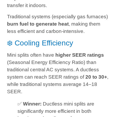
transfer it indoors.
Traditional systems (especially gas furnaces)
burn fuel to generate heat
, making them
less efficient and carbon-intensive.
❄️ Cooling Efficiency
Mini splits often have
higher SEER ratings
(Seasonal Energy Efficiency Ratio) than
traditional central AC systems. A ductless
system can reach SEER ratings of
20 to 30+
,
while traditional systems average 14–18
SEER.
✅
Winner:
Ductless mini splits are
significantly more efficient in both