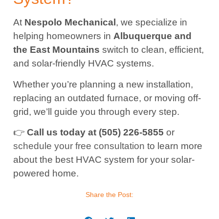
At
Nespolo Mechanical
, we specialize in
helping homeowners in
Albuquerque and
the East Mountains
switch to clean, efficient,
and solar-friendly HVAC systems.
Whether you’re planning a new installation,
replacing an outdated furnace, or moving off-
grid, we’ll guide you through every step.
👉
Call us today at (505) 226-5855
or
schedule your free consultation
to learn more
about the best HVAC system for your solar-
powered home.
Share the Post: