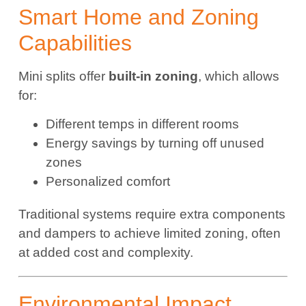
Smart Home and Zoning
Capabilities
Mini splits offer
built-in zoning
, which allows
for:
Different temps in different rooms
Energy savings by turning off unused
zones
Personalized comfort
Traditional systems require extra components
and dampers to achieve limited zoning, often
at added cost and complexity.
Environmental Impact