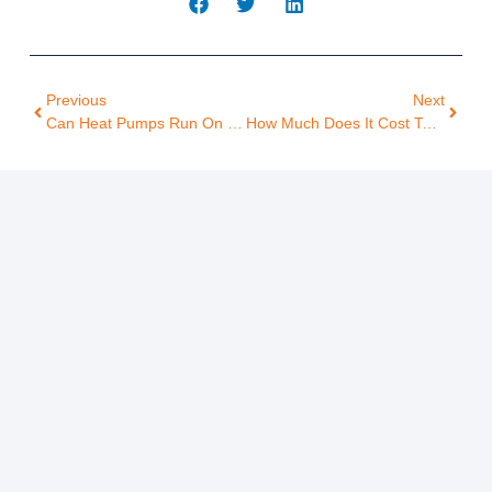
Previous
Next
Can Heat Pumps Run On Solar Power? Here’s What Homeowners Should Know
How Much Does It Cost To Run A Heat Pump Monthly? A Homeowner’s Guide To Savings