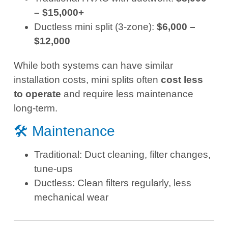
– $15,000+
Ductless mini split (3-zone):
$6,000 –
$12,000
While both systems can have similar
installation costs, mini splits often
cost less
to operate
and require less maintenance
long-term.
🛠️ Maintenance
Traditional: Duct cleaning, filter changes,
tune-ups
Ductless: Clean filters regularly, less
mechanical wear