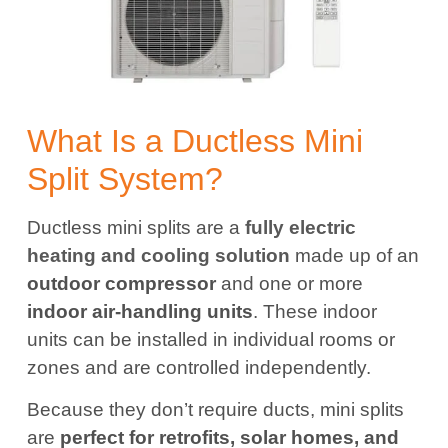
What Is a Ductless Mini
Split System?
Ductless mini splits are a
fully electric
heating and cooling solution
made up of an
outdoor compressor
and one or more
indoor air-handling units
. These indoor
units can be installed in individual rooms or
zones and are controlled independently.
Because they don’t require ducts, mini splits
are
perfect for retrofits, solar homes, and