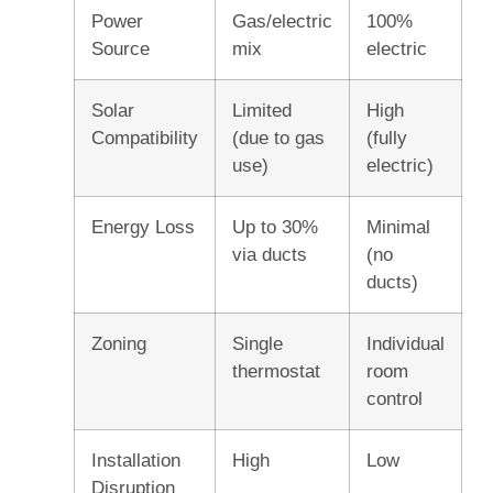
Power
Gas/electric
100%
Source
mix
electric
Solar
Limited
High
Compatibility
(due to gas
(fully
use)
electric)
Energy Loss
Up to 30%
Minimal
via ducts
(no
ducts)
Zoning
Single
Individual
thermostat
room
control
Installation
High
Low
Disruption