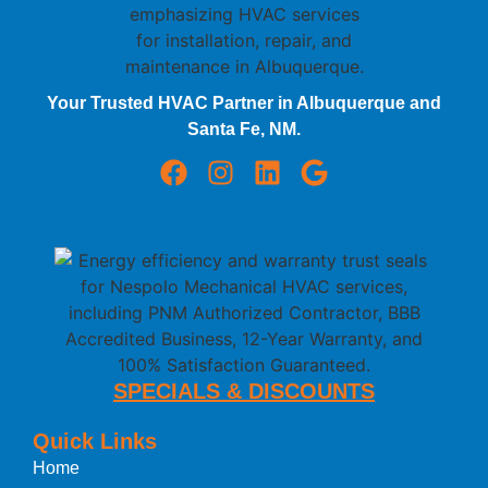
Your Trusted HVAC Partner in Albuquerque and
Santa Fe, NM.
SPECIALS & DISCOUNTS
Quick Links
Home