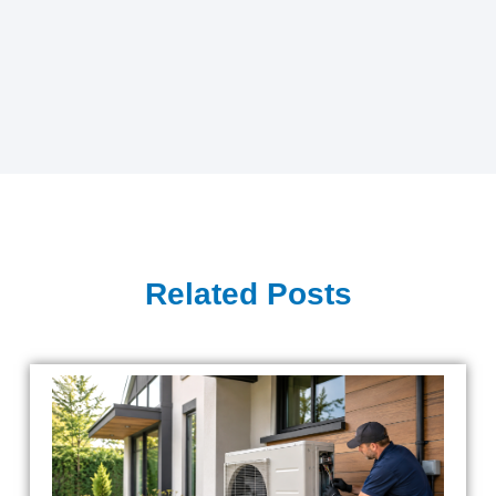
Related Posts