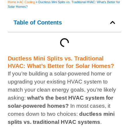
Home
»
AC Cooling
»
Ductless Mini Splits vs. Traditional HVAC: What’s Better for
Solar Homes?
Table of Contents
Ductless Mini Splits vs. Traditional
HVAC: What’s Better for Solar Homes?
If you’re building a solar-powered home or
upgrading your existing HVAC system to
match your clean energy goals, you’re likely
asking:
what’s the best HVAC system for
solar-powered homes?
In most cases, it
comes down to two choices:
ductless mini
splits vs. traditional HVAC systems
.