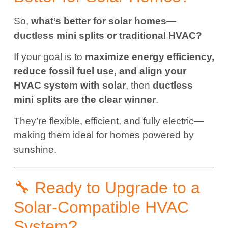
So,
what’s better for solar homes—
ductless mini splits
or traditional HVAC?
If your goal is to
maximize energy efficiency,
reduce fossil fuel use, and align your
HVAC system with solar
, then
ductless
mini splits are the clear winner
.
They’re flexible, efficient, and fully electric—
making them ideal for homes powered by
sunshine.
🔧 Ready to Upgrade to a
Solar-Compatible HVAC
System?