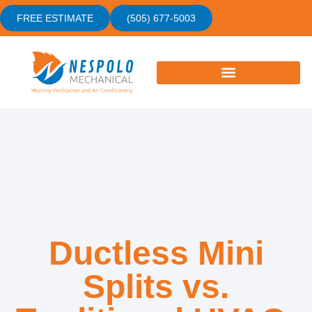
FREE ESTIMATE
(505) 677-5003
Ductless Mini
Splits vs.