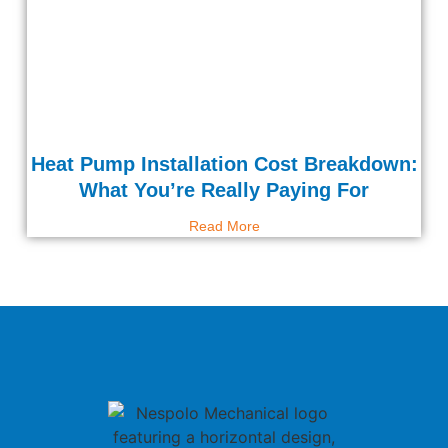
Heat Pump Installation Cost Breakdown:
What You’re Really Paying For
Read More