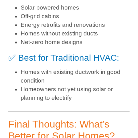
Solar-powered homes
Off-grid cabins
Energy retrofits and renovations
Homes without existing ducts
Net-zero home designs
✅ Best for Traditional HVAC:
Homes with existing ductwork in good
condition
Homeowners not yet using solar or
planning to electrify
Final Thoughts: What’s
Better for Solar Homes?