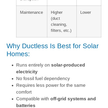
Maintenance
Higher
Lower
(duct
cleaning,
filters, etc.)
Why Ductless Is Best for Solar
Homes:
Runs entirely on
solar-produced
electricity
No fossil fuel dependency
Requires less power for the same
comfort
Compatible with
off-grid systems and
batteries