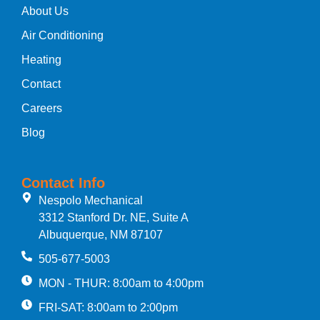
About Us
Air Conditioning
Heating
Contact
Careers
Blog
Contact Info
Nespolo Mechanical
3312 Stanford Dr. NE, Suite A
Albuquerque, NM 87107
505-677-5003
MON - THUR: 8:00am to 4:00pm
FRI-SAT: 8:00am to 2:00pm