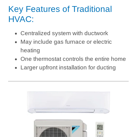
Key Features of Traditional
HVAC:
Centralized system with ductwork
May include gas furnace or electric
heating
One thermostat controls the entire home
Larger upfront installation for ducting