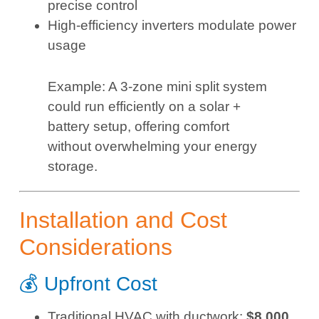
precise control
High-efficiency inverters modulate power
usage
Example: A 3-zone mini split system
could run efficiently on a solar +
battery setup, offering comfort
without overwhelming your energy
storage.
Installation and Cost
Considerations
💰 Upfront Cost
Traditional HVAC with ductwork:
$8,000