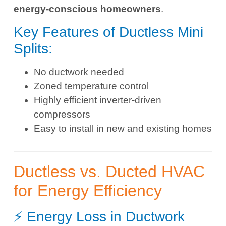
energy-conscious homeowners
.
Key Features of Ductless Mini
Splits:
No ductwork needed
Zoned temperature control
Highly efficient inverter-driven
compressors
Easy to install in new and existing homes
Ductless vs. Ducted HVAC
for Energy Efficiency
⚡ Energy Loss in Ductwork