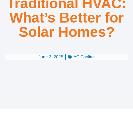
Traditional HVAC:
What’s Better for
Solar Homes?
June 2, 2025
AC Cooling