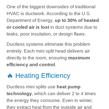
One of the biggest downsides of traditional
HVAC is ductwork. According to the U.S.
Department of Energy,
up to 30% of heated
or cooled air is lost
in duct systems due to
leaks, poor insulation, or design flaws.
Ductless systems eliminate this problem
entirely. Each mini split head delivers air
directly to the room, ensuring
maximum
efficiency and control
.
🔥 Heating Efficiency
Ductless mini splits use
heat pump
technology
, which can deliver 2 to 4 times
the energy they consume. Even in winter,
they extract heat from the outside air and