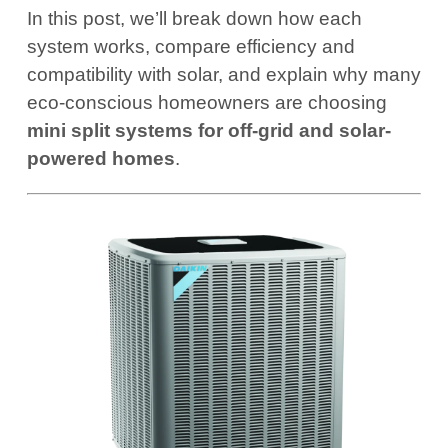
In this post, we’ll break down how each
system works, compare efficiency and
compatibility with solar, and explain why many
eco-conscious homeowners are choosing
mini split systems for off-grid and solar-
powered homes
.