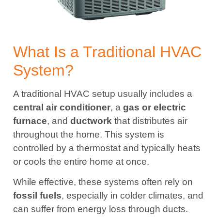
What Is a Traditional HVAC
System?
A traditional HVAC setup usually includes a
central air conditioner
, a
gas or electric
furnace
, and
ductwork
that distributes air
throughout the home. This system is
controlled by a thermostat and typically heats
or cools the entire home at once.
While effective, these systems often rely on
fossil fuels
, especially in colder climates, and
can suffer from energy loss through ducts.