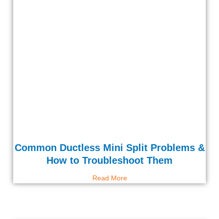
Common Ductless Mini Split Problems &
How to Troubleshoot Them
Read More