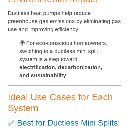
Ductless heat pumps help reduce
greenhouse gas emissions by eliminating gas
use and improving efficiency.
🌍 For eco-conscious homeowners,
switching to a ductless mini split
system is a step toward
electrification, decarbonization,
and sustainability
.
Ideal Use Cases for Each
System
✅ Best for Ductless Mini Splits: