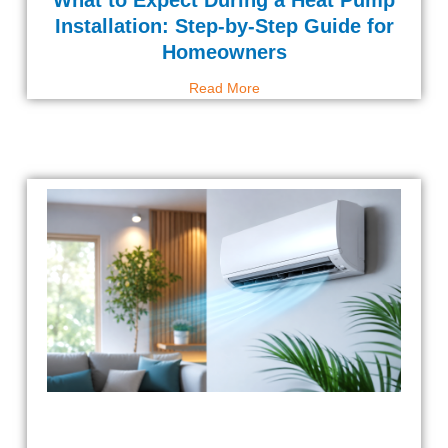
What to Expect During a Heat Pump
Installation: Step-by-Step Guide for
Homeowners
Read More