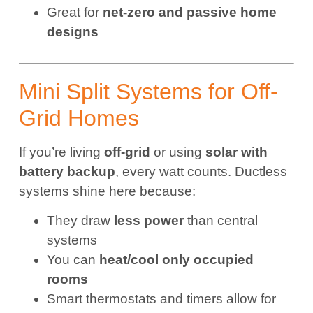
Great for
net-zero and passive home
designs
Mini Split Systems for Off-
Grid Homes
If you’re living
off-grid
or using
solar with
battery backup
, every watt counts. Ductless
systems shine here because:
They draw
less power
than central
systems
You can
heat/cool only occupied
rooms
Smart thermostats and timers allow for