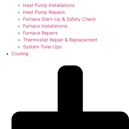
Heat Pump Installations
Heat Pump Repairs
Furnace Start-Up & Safety Check
Furnace Installations
Furnace Repairs
Thermostat Repair & Replacement
System Tune-Ups
Cooling