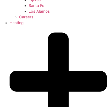
Santa Fe
Los Alamos
Careers
Heating