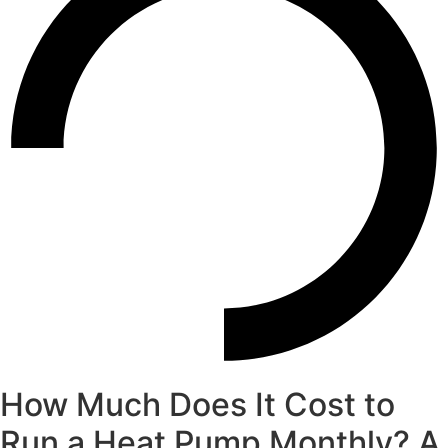
How Much Does It Cost to
Run a Heat Pump Monthly? A