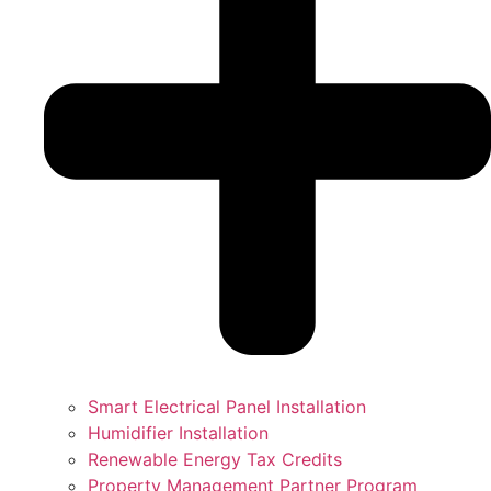
Smart Electrical Panel Installation
Humidifier Installation
Renewable Energy Tax Credits
Property Management Partner Program