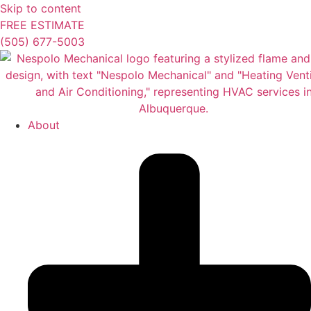
Skip to content
FREE ESTIMATE
(505) 677-5003
About