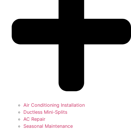
Air Conditioning Installation
Ductless Mini-Splits
AC Repair
Seasonal Maintenance