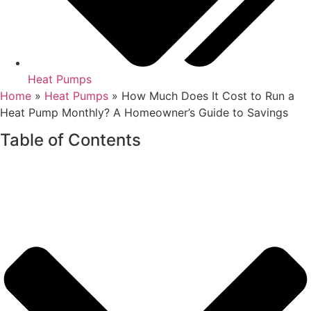
Heat Pumps
Home
»
Heat Pumps
»
How Much Does It Cost to Run a
Heat Pump Monthly? A Homeowner’s Guide to Savings
Table of Contents