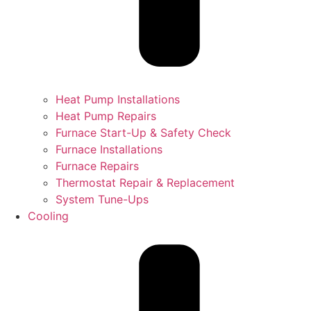
Heat Pump Installations
Heat Pump Repairs
Furnace Start-Up & Safety Check
Furnace Installations
Furnace Repairs
Thermostat Repair & Replacement
System Tune-Ups
Cooling