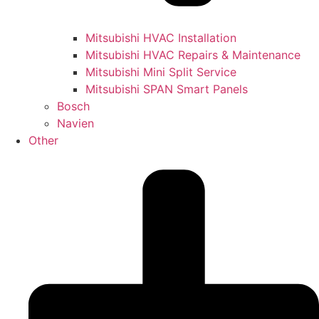
Mitsubishi HVAC Installation
Mitsubishi HVAC Repairs & Maintenance
Mitsubishi Mini Split Service
Mitsubishi SPAN Smart Panels
Bosch
Navien
Other