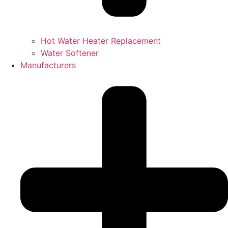
Hot Water Heater Replacement
Water Softener
Manufacturers