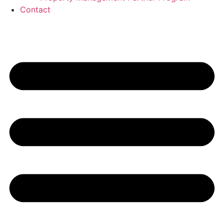
Contact