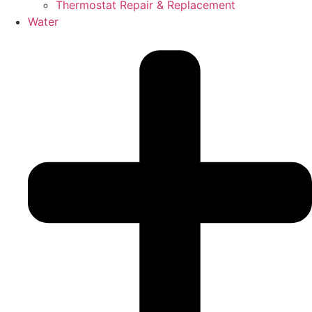
Thermostat Repair & Replacement
Water