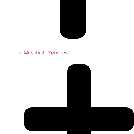
Mitsubishi Services