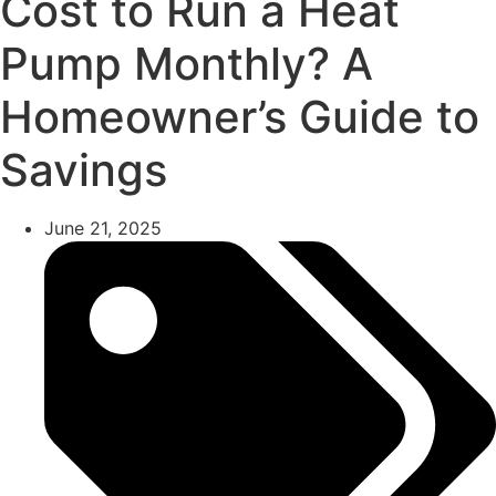
Cost to Run a Heat
Pump Monthly? A
Homeowner’s Guide to
Savings
June 21, 2025