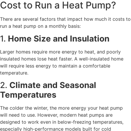
Cost to Run a Heat Pump?
There are several factors that impact how much it costs to
run a heat pump on a monthly basis:
1.
Home Size and Insulation
Larger homes require more energy to heat, and poorly
insulated homes lose heat faster. A well-insulated home
will require less energy to maintain a comfortable
temperature.
2.
Climate and Seasonal
Temperatures
The colder the winter, the more energy your heat pump
will need to use. However, modern heat pumps are
designed to work even in below-freezing temperatures,
especially high-performance models built for cold