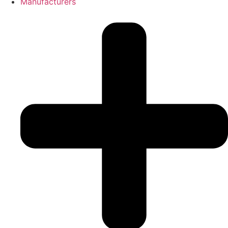
Manufacturers