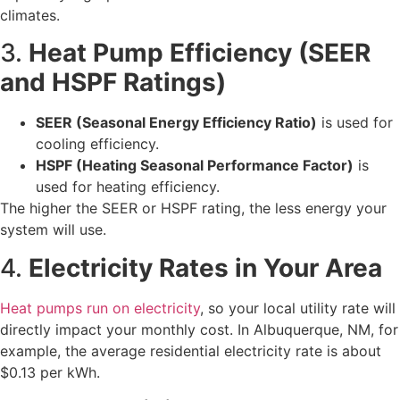
climates.
3.
Heat Pump Efficiency (SEER
and HSPF Ratings)
SEER (Seasonal Energy Efficiency Ratio)
is used for
cooling efficiency.
HSPF (Heating Seasonal Performance Factor)
is
used for heating efficiency.
The higher the SEER or HSPF rating, the less energy your
system will use.
4.
Electricity Rates in Your Area
Heat pumps run on electricity
, so your local utility rate will
directly impact your monthly cost. In Albuquerque, NM, for
example, the average residential electricity rate is about
$0.13 per kWh.