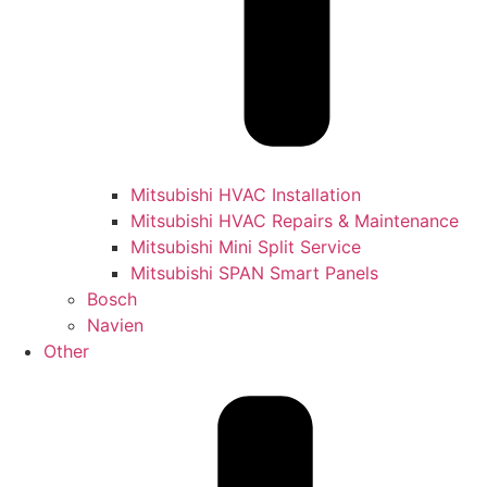
Mitsubishi HVAC Installation
Mitsubishi HVAC Repairs & Maintenance
Mitsubishi Mini Split Service
Mitsubishi SPAN Smart Panels
Bosch
Navien
Other