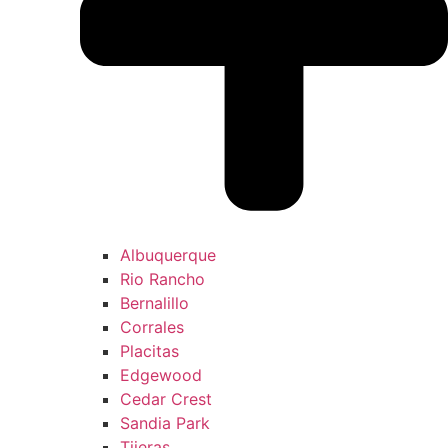
Albuquerque
Rio Rancho
Bernalillo
Corrales
Placitas
Edgewood
Cedar Crest
Sandia Park
Tijeras