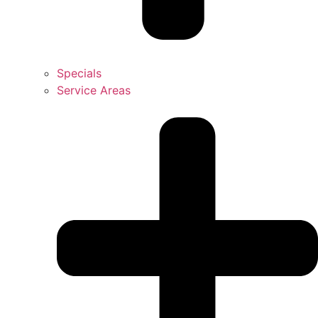
Specials
Service Areas