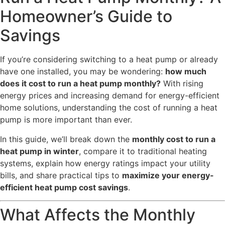
Homeowner’s Guide to
Savings
If you’re considering switching to a heat pump or already
have one installed, you may be wondering:
how much
does it cost to run a heat pump monthly?
With rising
energy prices and increasing demand for energy-efficient
home solutions, understanding the cost of running a heat
pump is more important than ever.
In this guide, we’ll break down the
monthly cost to run a
heat pump in winter
, compare it to traditional heating
systems, explain how energy ratings impact your utility
bills, and share practical tips to
maximize your energy-
efficient heat pump cost savings
.
What Affects the Monthly