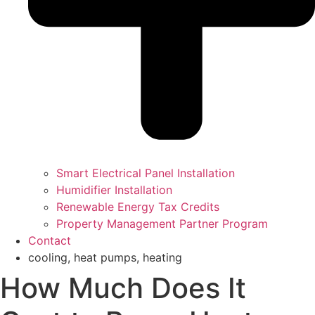
Smart Electrical Panel Installation
Humidifier Installation
Renewable Energy Tax Credits
Property Management Partner Program
Contact
cooling
,
heat pumps
,
heating
How Much Does It