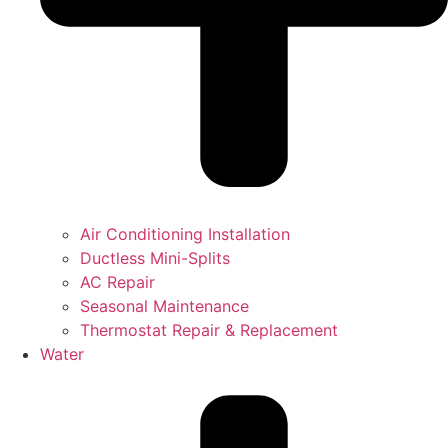
Air Conditioning Installation
Ductless Mini-Splits
AC Repair
Seasonal Maintenance
Thermostat Repair & Replacement
Water