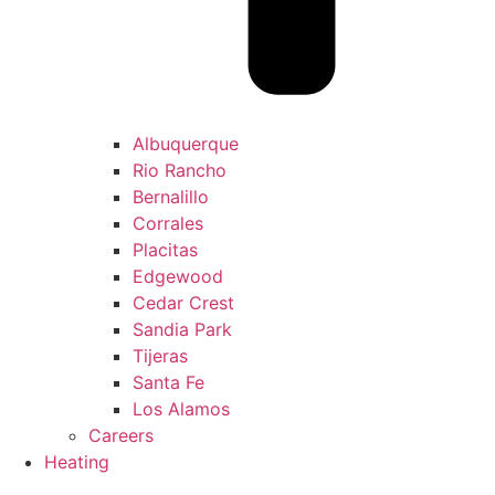
Albuquerque
Rio Rancho
Bernalillo
Corrales
Placitas
Edgewood
Cedar Crest
Sandia Park
Tijeras
Santa Fe
Los Alamos
Careers
Heating