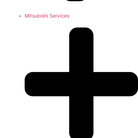
Mitsubishi Services