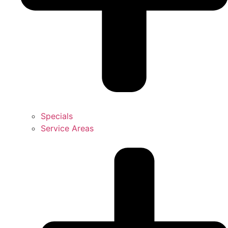
Specials
Service Areas