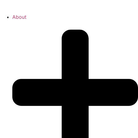
About