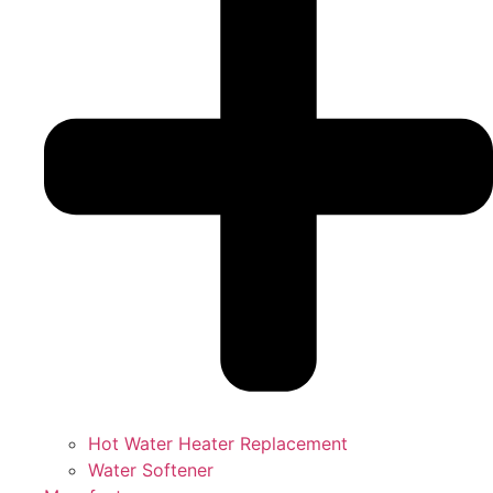
Hot Water Heater Replacement
Water Softener