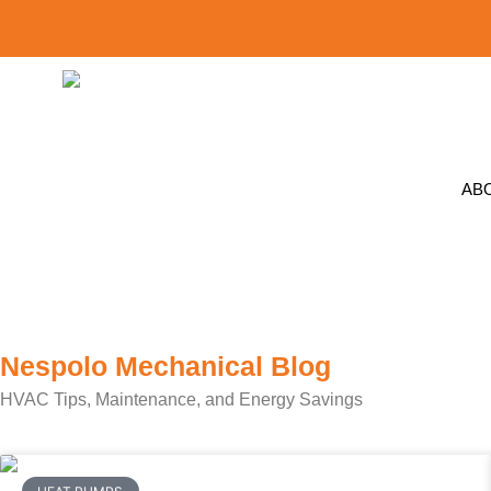
AB
Nespolo Mechanical Blog
HVAC Tips, Maintenance, and Energy Savings