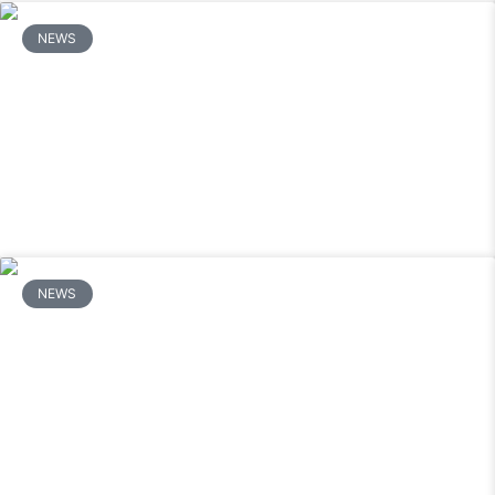
NEWS
How Long Does a Mitsubishi Mini Split
Last and When Should You Repair vs.
Replace It?
READ MORE
NEWS
How Do You Fix a Mitsubishi Mini Split
That Turns On But Does Not Cool?
READ MORE