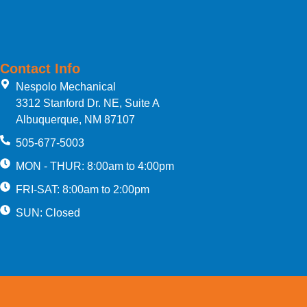
Contact Info
Nespolo Mechanical
3312 Stanford Dr. NE, Suite A
Albuquerque, NM 87107
505-677-5003
MON - THUR: 8:00am to 4:00pm
FRI-SAT: 8:00am to 2:00pm
SUN: Closed