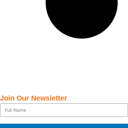
Join Our Newsletter