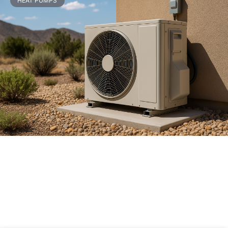
HEAT PUMPS
Heat Pump Installation Cost
Breakdown: What You’re Really Paying
For
READ MORE