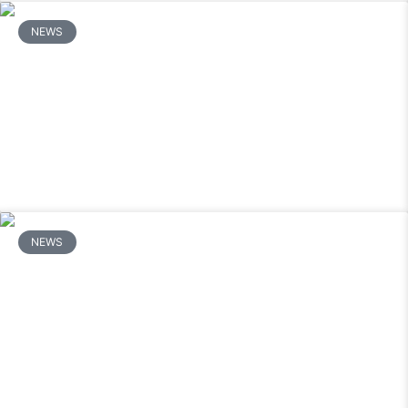
NEWS
How Do You Repair a Mitsubishi Mini
Split Outdoor Unit That Will Not Start?
READ MORE
NEWS
Why Is My Mitsubishi Mini Split
Leaking Water and How Do I Stop It?
READ MORE