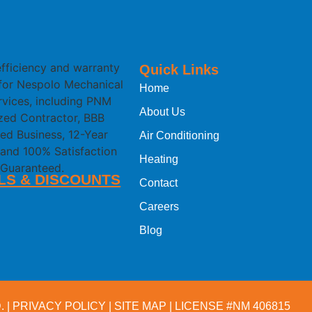
Quick Links
Home
About Us
Air Conditioning
Heating
LS & DISCOUNTS
Contact
Careers
Blog
 |
PRIVACY POLICY
|
SITE MAP
| LICENSE #NM 406815