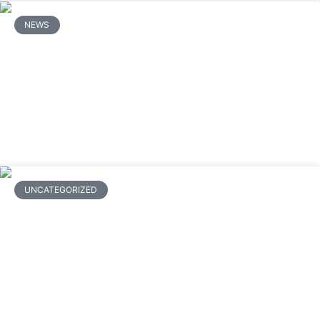
NEWS
What Are the Steps to Clean and
Maintain a Mitsubishi Mini Split to
Avoid Repairs?
READ MORE
UNCATEGORIZED
How Much Does Ductless Mini Split
Installation Cost? A Complete
Breakdown