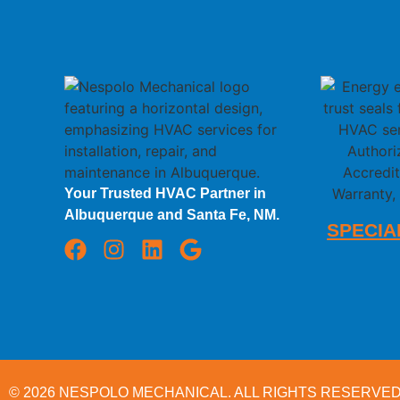
Your Trusted HVAC Partner in
Albuquerque and Santa Fe, NM.
SPECIA
© 2026
NESPOLO MECHANICAL.
ALL RIGHTS RESERVED.