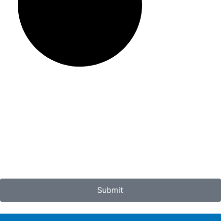
Submit