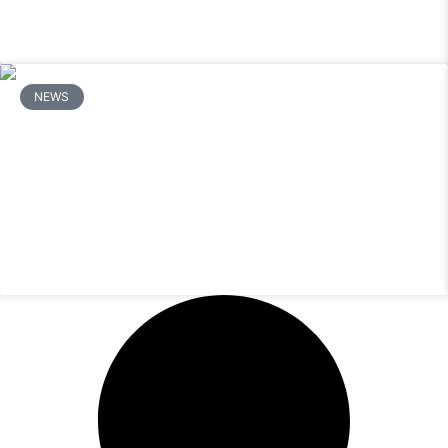
NEWS
How Do You Fix a Mitsubishi Mini Split
That Is Not Cooling or Heating?
READ MORE