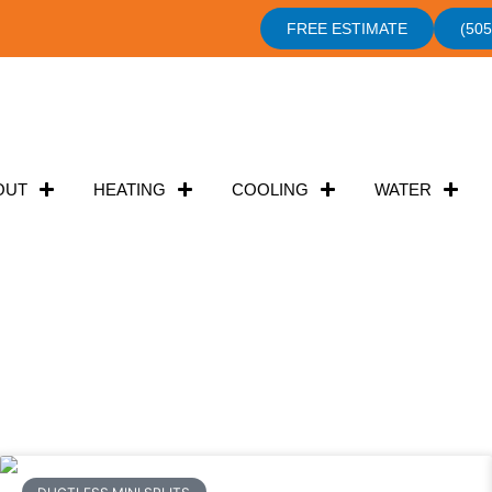
FREE ESTIMATE
(505
OUT
HEATING
COOLING
WATER