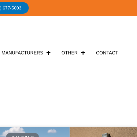
) 677-5003
MANUFACTURERS
OTHER
CONTACT