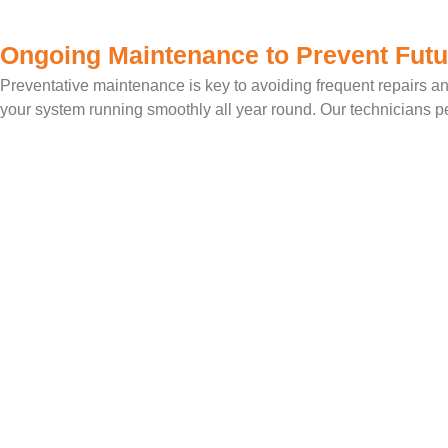
Ongoing Maintenance to Prevent Futu
Preventative maintenance is key to avoiding frequent repairs an
your system running smoothly all year round. Our technicians per