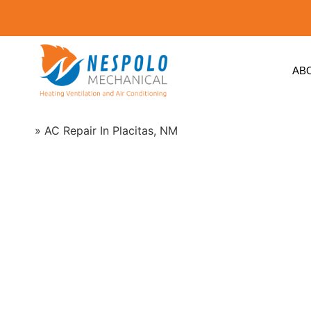
AB
Home
»
AC Repair In Placitas, NM