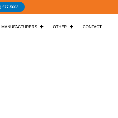
) 677-5003
MANUFACTURERS
OTHER
CONTACT