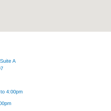
Suite A
07
to 4:00pm
:00pm