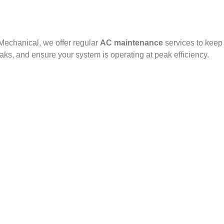
 Mechanical, we offer regular
AC maintenance
services to keep
eaks, and ensure your system is operating at peak efficiency.