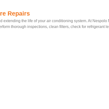
re Repairs
d extending the life of your air conditioning system. At Nespolo
form thorough inspections, clean filters, check for refrigerant l