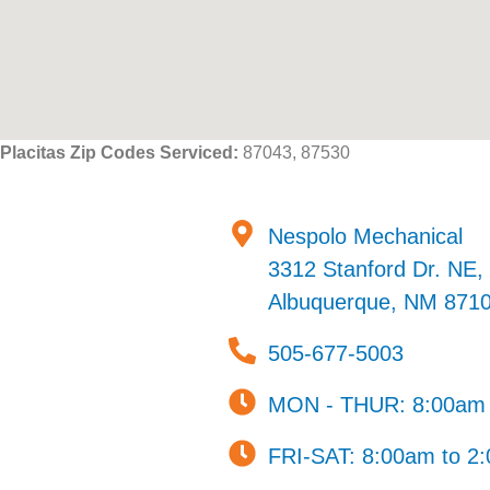
Placitas Zip Codes Serviced:
87043, 87530
Nespolo Mechanical
3312 Stanford Dr. NE, 
Albuquerque, NM 871
505-677-5003
MON - THUR: 8:00am 
FRI-SAT: 8:00am to 2