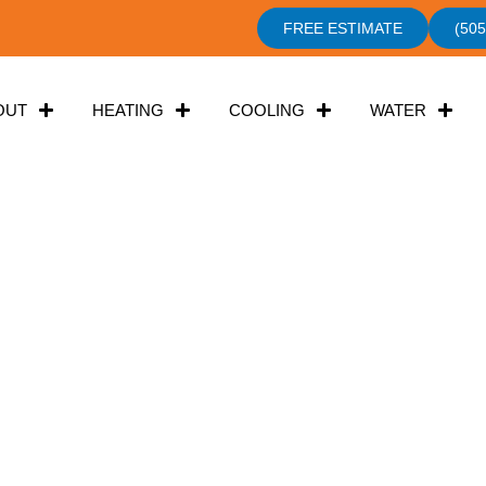
FREE ESTIMATE
(505
OUT
HEATING
COOLING
WATER