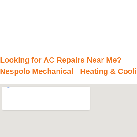
Looking for AC Repairs Near Me?
Nespolo Mechanical - Heating & Cool