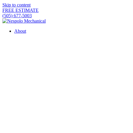
Skip to content
FREE ESTIMATE
(505) 677-5003
About