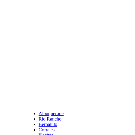
Albuquerque
Rio Rancho
Bernalillo
Corrales