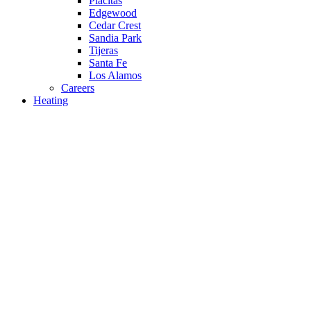
Placitas
Edgewood
Cedar Crest
Sandia Park
Tijeras
Santa Fe
Los Alamos
Careers
Heating