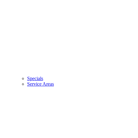
Specials
Service Areas