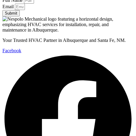
Full Name
Email
Submit
Your Trusted HVAC Partner in Albuquerque and Santa Fe, NM.
Facebook