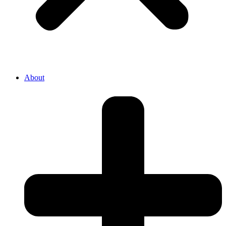
About