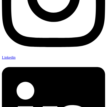
Linkedin