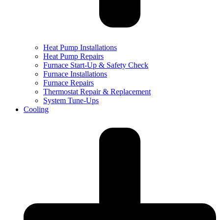
Heat Pump Installations
Heat Pump Repairs
Furnace Start-Up & Safety Check
Furnace Installations
Furnace Repairs
Thermostat Repair & Replacement
System Tune-Ups
Cooling