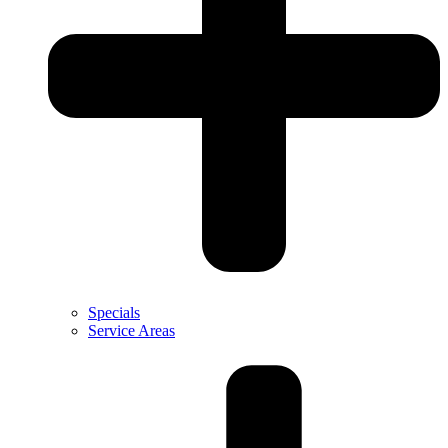
Specials
Service Areas