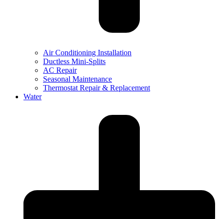
Air Conditioning Installation
Ductless Mini-Splits
AC Repair
Seasonal Maintenance
Thermostat Repair & Replacement
Water