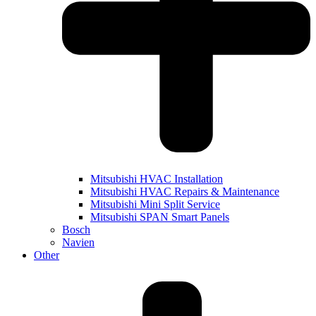
Mitsubishi HVAC Installation
Mitsubishi HVAC Repairs & Maintenance
Mitsubishi Mini Split Service
Mitsubishi SPAN Smart Panels
Bosch
Navien
Other