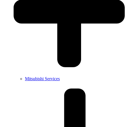
Mitsubishi Services