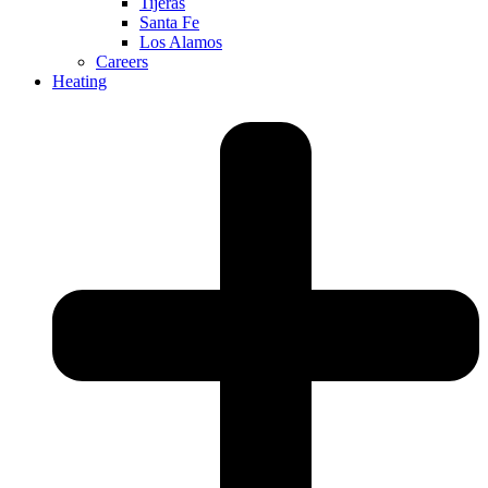
Tijeras
Santa Fe
Los Alamos
Careers
Heating