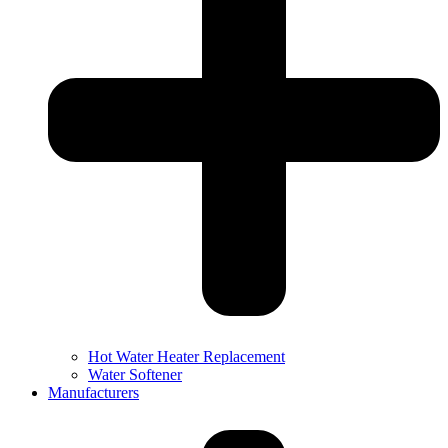
Hot Water Heater Replacement
Water Softener
Manufacturers