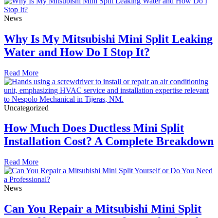
News
Why Is My Mitsubishi Mini Split Leaking
Water and How Do I Stop It?
Read More
Uncategorized
How Much Does Ductless Mini Split
Installation Cost? A Complete Breakdown
Read More
News
Can You Repair a Mitsubishi Mini Split