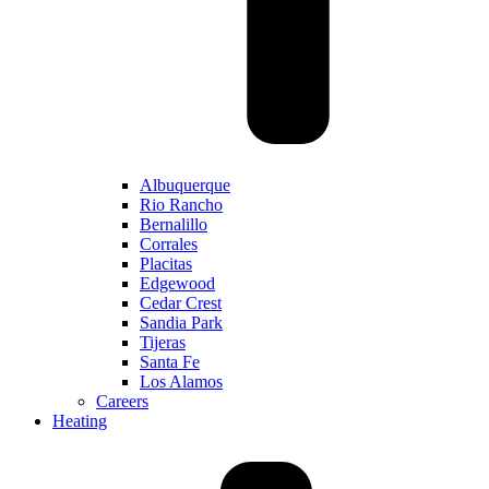
Albuquerque
Rio Rancho
Bernalillo
Corrales
Placitas
Edgewood
Cedar Crest
Sandia Park
Tijeras
Santa Fe
Los Alamos
Careers
Heating