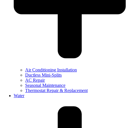
Air Conditioning Installation
Ductless Mini-Splits
AC Repair
Seasonal Maintenance
Thermostat Repair & Replacement
Water