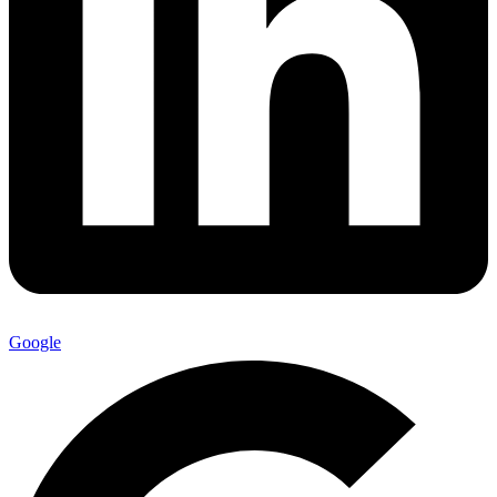
Google