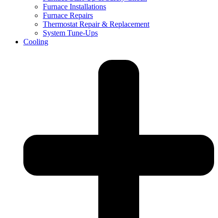
Furnace Installations
Furnace Repairs
Thermostat Repair & Replacement
System Tune-Ups
Cooling