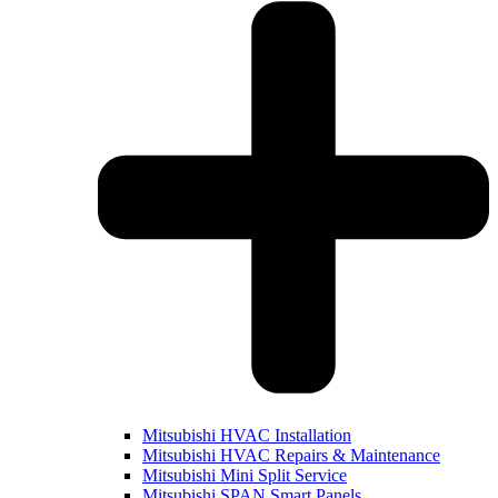
Mitsubishi HVAC Installation
Mitsubishi HVAC Repairs & Maintenance
Mitsubishi Mini Split Service
Mitsubishi SPAN Smart Panels