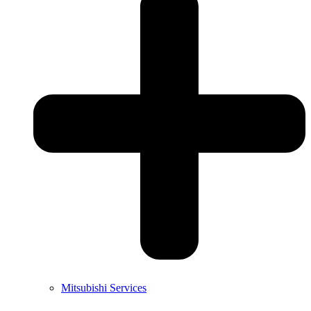
Mitsubishi Services