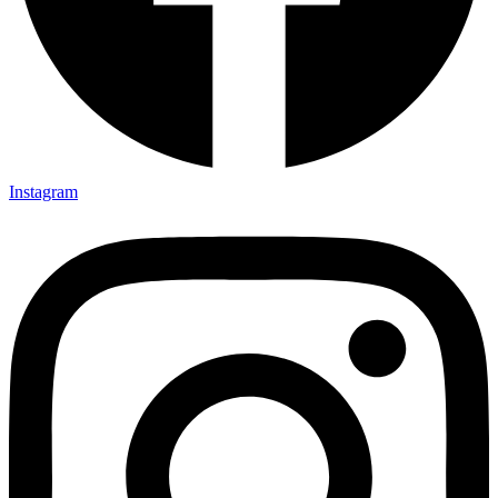
Instagram