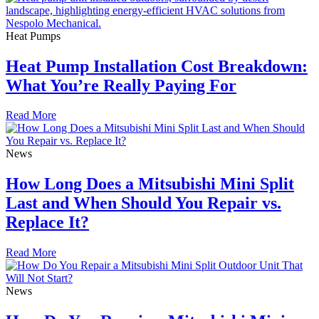
Heat Pumps
Heat Pump Installation Cost Breakdown:
What You’re Really Paying For
Read More
News
How Long Does a Mitsubishi Mini Split
Last and When Should You Repair vs.
Replace It?
Read More
News