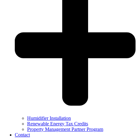
Humidifier Installation
Renewable Energy Tax Credits
Property Management Partner Program
Contact