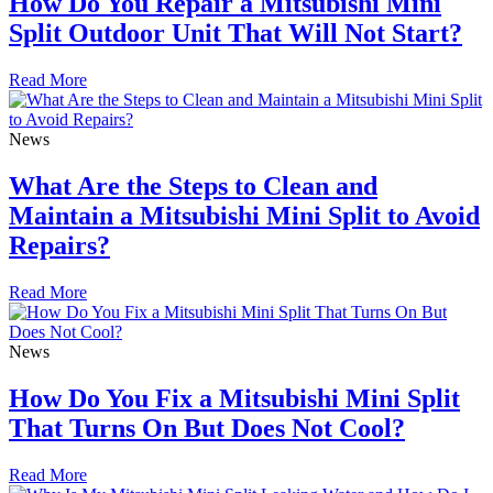
How Do You Repair a Mitsubishi Mini
Split Outdoor Unit That Will Not Start?
Read More
News
What Are the Steps to Clean and
Maintain a Mitsubishi Mini Split to Avoid
Repairs?
Read More
News
How Do You Fix a Mitsubishi Mini Split
That Turns On But Does Not Cool?
Read More