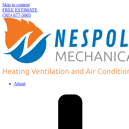
Skip to content
FREE ESTIMATE
(505) 677-5003
About