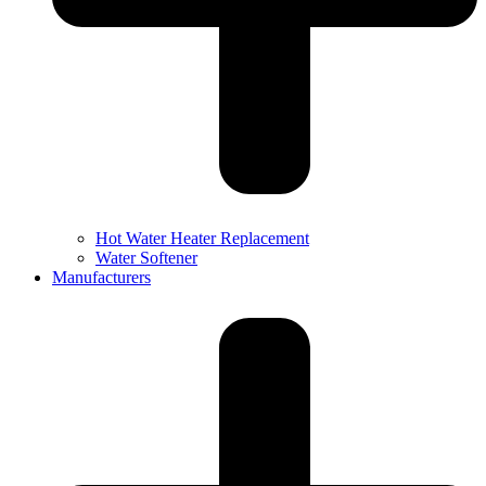
Hot Water Heater Replacement
Water Softener
Manufacturers