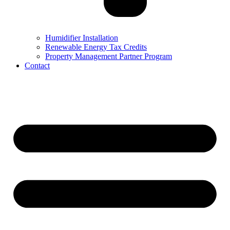
Humidifier Installation
Renewable Energy Tax Credits
Property Management Partner Program
Contact