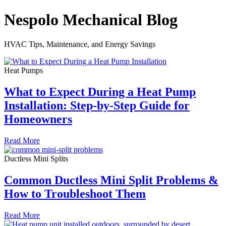
Nespolo Mechanical Blog
HVAC Tips, Maintenance, and Energy Savings
Heat Pumps
What to Expect During a Heat Pump
Installation: Step-by-Step Guide for
Homeowners
Read More
Ductless Mini Splits
Common Ductless Mini Split Problems &
How to Troubleshoot Them
Read More