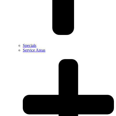
Specials
Service Areas