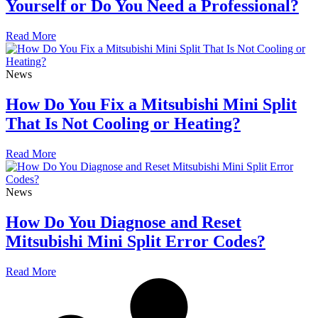
Yourself or Do You Need a Professional?
Read More
News
How Do You Fix a Mitsubishi Mini Split
That Is Not Cooling or Heating?
Read More
News
How Do You Diagnose and Reset
Mitsubishi Mini Split Error Codes?
Read More