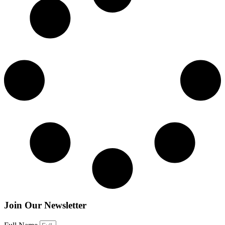
Join Our Newsletter