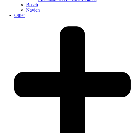
Bosch
Navien
Other