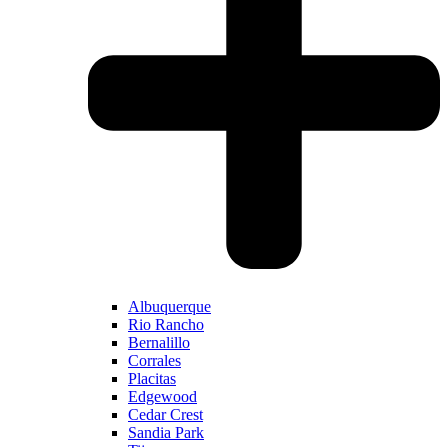
Albuquerque
Rio Rancho
Bernalillo
Corrales
Placitas
Edgewood
Cedar Crest
Sandia Park