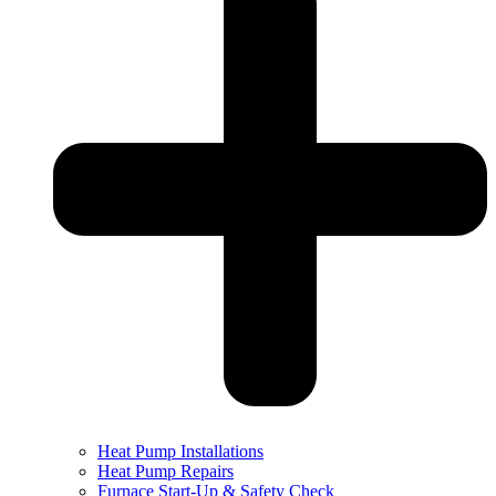
Heat Pump Installations
Heat Pump Repairs
Furnace Start-Up & Safety Check