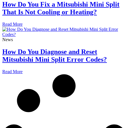
How Do You Fix a Mitsubishi Mini Split
That Is Not Cooling or Heating?
Read More
News
How Do You Diagnose and Reset
Mitsubishi Mini Split Error Codes?
Read More