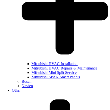
Mitsubishi HVAC Installation
Mitsubishi HVAC Repairs & Maintenance
Mitsubishi Mini Split Service
Mitsubishi SPAN Smart Panels
Bosch
Navien
Other