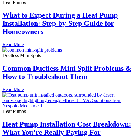
Heat Pumps
What to Expect During a Heat Pump
Installation: Step-by-Step Guide for
Homeowners
Read More
Ductless Mini Splits
Common Ductless Mini Split Problems &
How to Troubleshoot Them
Read More
Heat Pumps
Heat Pump Installation Cost Breakdown:
What You’re Really Paying For