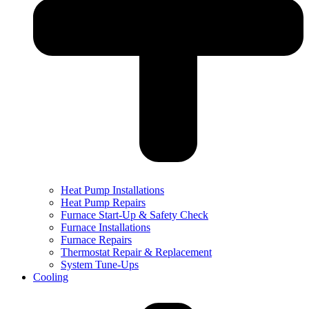
Heat Pump Installations
Heat Pump Repairs
Furnace Start-Up & Safety Check
Furnace Installations
Furnace Repairs
Thermostat Repair & Replacement
System Tune-Ups
Cooling