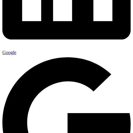
Google