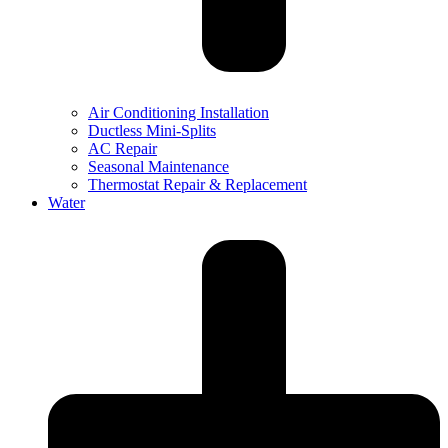
Air Conditioning Installation
Ductless Mini-Splits
AC Repair
Seasonal Maintenance
Thermostat Repair & Replacement
Water