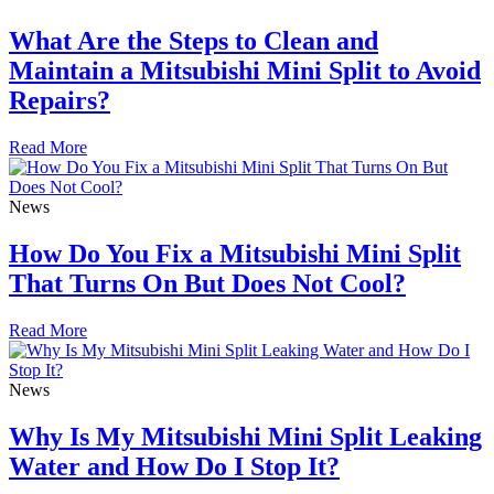
What Are the Steps to Clean and
Maintain a Mitsubishi Mini Split to Avoid
Repairs?
Read More
News
How Do You Fix a Mitsubishi Mini Split
That Turns On But Does Not Cool?
Read More
News
Why Is My Mitsubishi Mini Split Leaking
Water and How Do I Stop It?