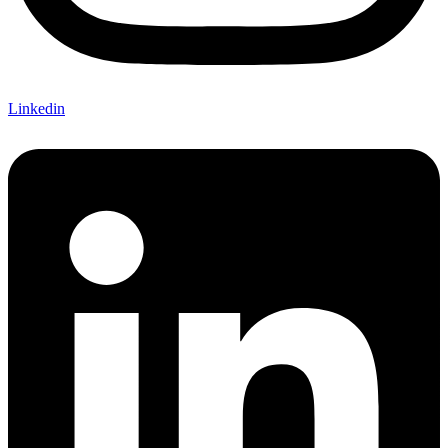
Linkedin