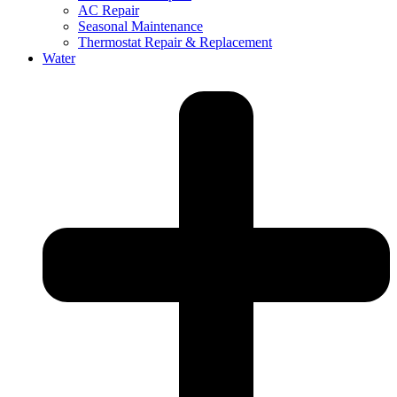
AC Repair
Seasonal Maintenance
Thermostat Repair & Replacement
Water