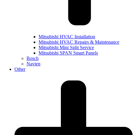
Mitsubishi HVAC Installation
Mitsubishi HVAC Repairs & Maintenance
Mitsubishi Mini Split Service
Mitsubishi SPAN Smart Panels
Bosch
Navien
Other