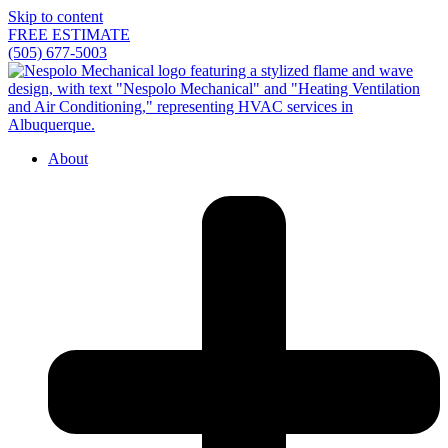
Skip to content
FREE ESTIMATE
(505) 677-5003
About