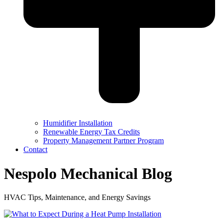
Humidifier Installation
Renewable Energy Tax Credits
Property Management Partner Program
Contact
Nespolo Mechanical Blog
HVAC Tips, Maintenance, and Energy Savings