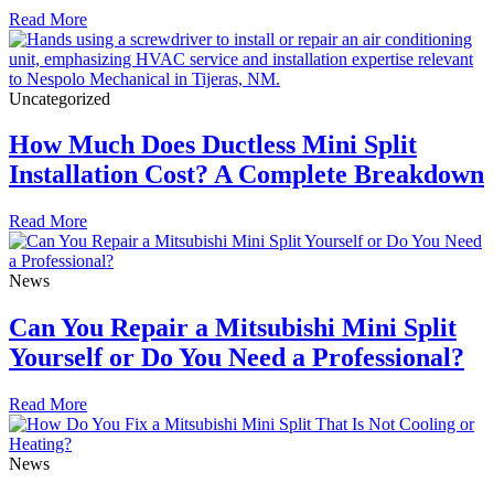
Read More
Uncategorized
How Much Does Ductless Mini Split
Installation Cost? A Complete Breakdown
Read More
News
Can You Repair a Mitsubishi Mini Split
Yourself or Do You Need a Professional?
Read More
News