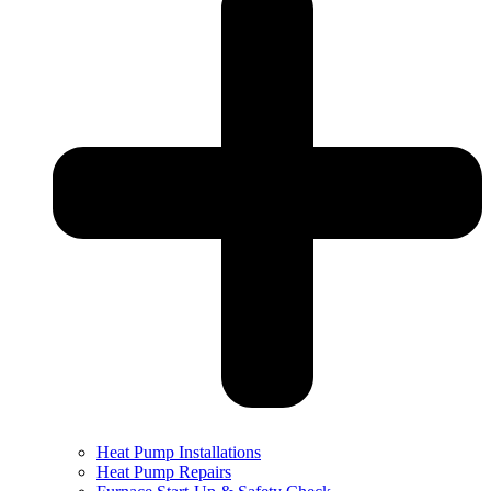
Heat Pump Installations
Heat Pump Repairs