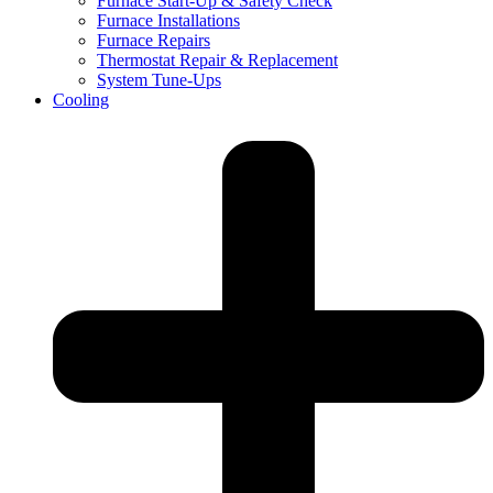
Furnace Start-Up & Safety Check
Furnace Installations
Furnace Repairs
Thermostat Repair & Replacement
System Tune-Ups
Cooling