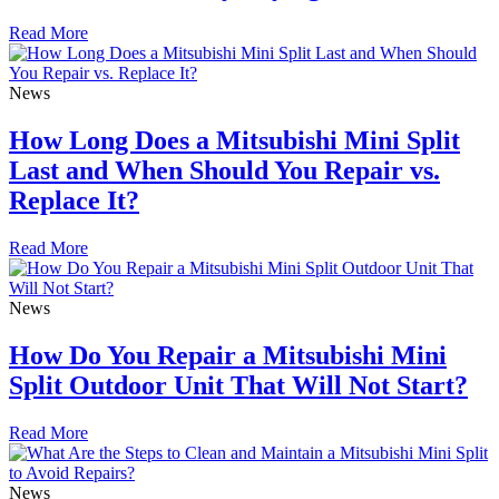
Read More
News
How Long Does a Mitsubishi Mini Split
Last and When Should You Repair vs.
Replace It?
Read More
News
How Do You Repair a Mitsubishi Mini
Split Outdoor Unit That Will Not Start?
Read More
News