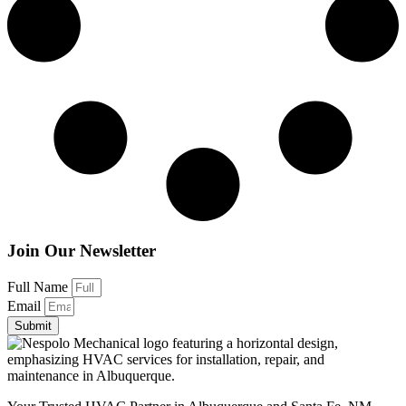
Join Our Newsletter
Full Name
Email
Submit