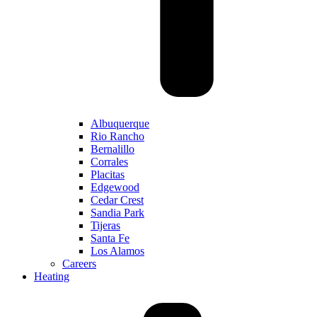
Albuquerque
Rio Rancho
Bernalillo
Corrales
Placitas
Edgewood
Cedar Crest
Sandia Park
Tijeras
Santa Fe
Los Alamos
Careers
Heating