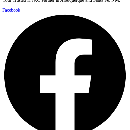
Your Trusted HVAC Partner in Albuquerque and Santa Fe, NM.
Facebook