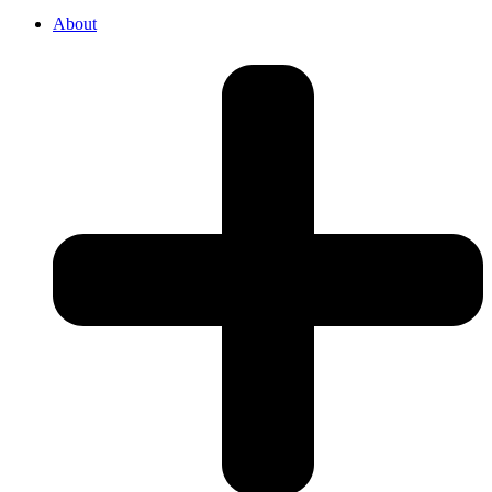
About