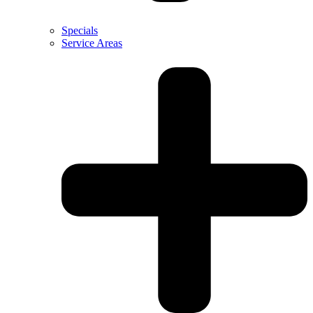
Specials
Service Areas