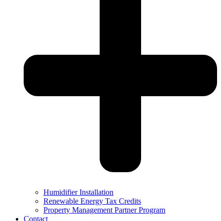
Humidifier Installation
Renewable Energy Tax Credits
Property Management Partner Program
Contact