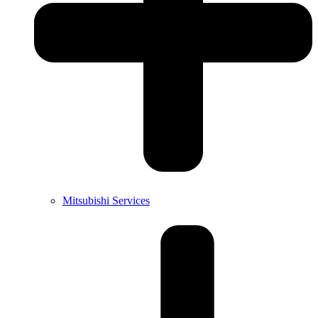
Mitsubishi Services