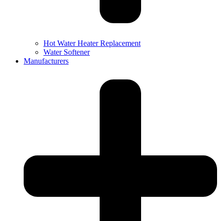
Hot Water Heater Replacement
Water Softener
Manufacturers