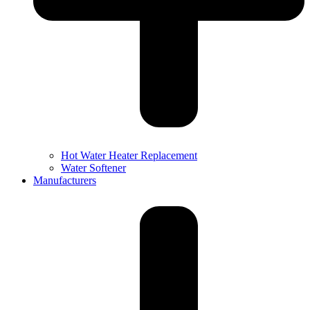
Hot Water Heater Replacement
Water Softener
Manufacturers