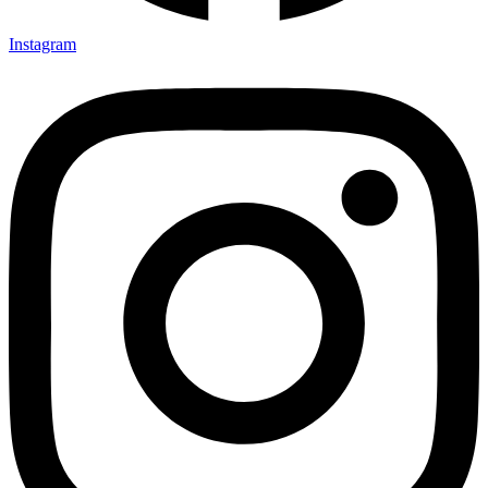
Instagram