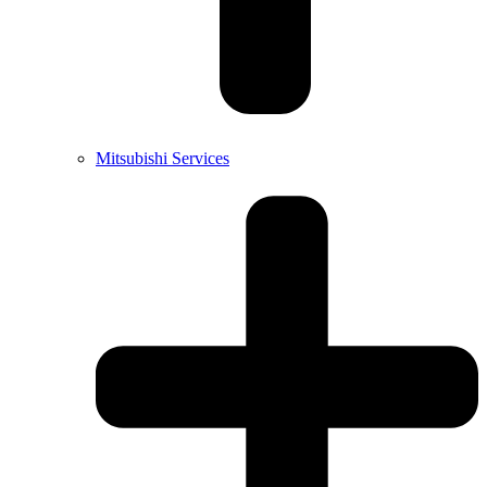
Mitsubishi Services