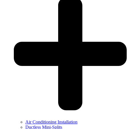
Air Conditioning Installation
Ductless Mini-Splits