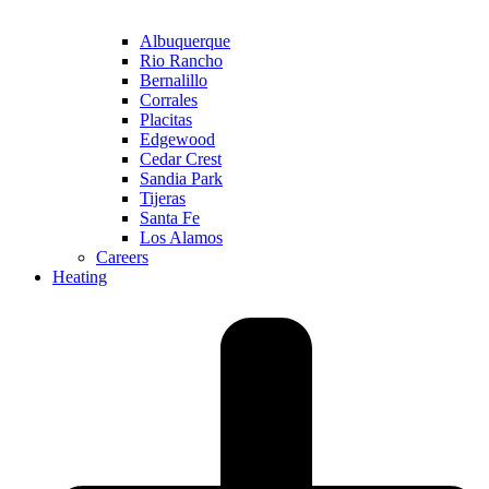
Albuquerque
Rio Rancho
Bernalillo
Corrales
Placitas
Edgewood
Cedar Crest
Sandia Park
Tijeras
Santa Fe
Los Alamos
Careers
Heating