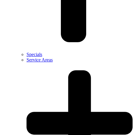
Specials
Service Areas